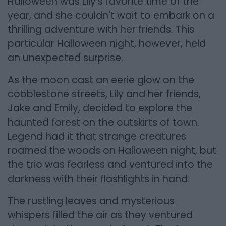
Halloween was Lily's favorite time of the
year, and she couldn't wait to embark on a
thrilling adventure with her friends. This
particular Halloween night, however, held
an unexpected surprise.
As the moon cast an eerie glow on the
cobblestone streets, Lily and her friends,
Jake and Emily, decided to explore the
haunted forest on the outskirts of town.
Legend had it that strange creatures
roamed the woods on Halloween night, but
the trio was fearless and ventured into the
darkness with their flashlights in hand.
The rustling leaves and mysterious
whispers filled the air as they ventured