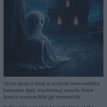
Once upon a time, in a small town nestled
between dark, mysterious woods, there
lived a curious little girl named Lily.