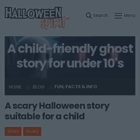
A child-friendly ghost
story for under 10's
HOME
BLOG
FUN, FACTS & INFO
A scary Halloween story
suitable for a child
Story
Scary