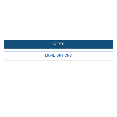
AGREE
MORE OPTIONS