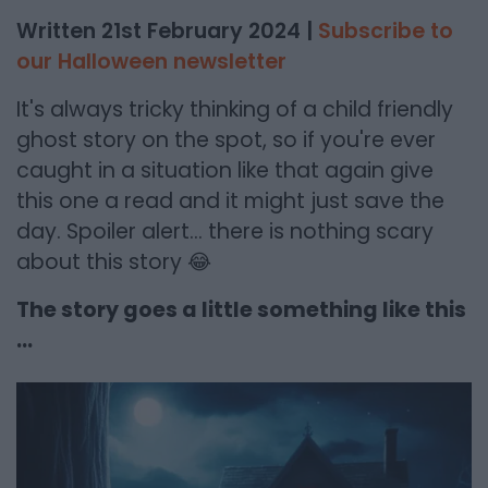
Written 21st February 2024 |
Subscribe to
our Halloween newsletter
It's always tricky thinking of a child friendly
ghost story on the spot, so if you're ever
caught in a situation like that again give
this one a read and it might just save the
day. Spoiler alert... there is nothing scary
about this story 😂
The story goes a little something like this
...