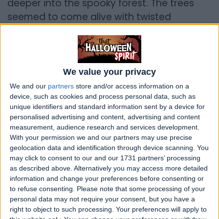
deeper into the spooky forest. The trees
seemed to come alive with twisted
branches that reached out like ghostly
fingers. Suddenly, the wind howled, and the
friends heard a distant, eerie melody that
sent shivers down their spines.
We value your privacy
We and our
partners
store and/or access information on a
They stumbled upon an old, dilapidated
device, such as cookies and process personal data, such as
mansion hidden in the heart of the woods.
unique identifiers and standard information sent by a device for
personalised advertising and content, advertising and content
Its windows were cracked, and the
measurement, audience research and services development.
moonlight cast haunting shadows on its
With your permission we and our partners may use precise
crumbling walls. Despite their initial fear,
geolocation data and identification through device scanning. You
may click to consent to our and our 1731 partners’ processing
curiosity got the better of them, and they
as described above. Alternatively you may access more detailed
bravely stepped inside.
information and change your preferences before consenting or
to refuse consenting.
Please note that some processing of your
Creaking floorboards echoed through the
personal data may not require your consent, but you have a
silent halls as they explored room after
right to object to such processing. Your preferences will apply to