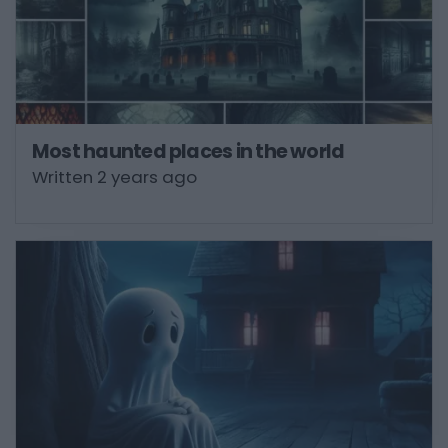
Most haunted places in the world
Written 2 years ago