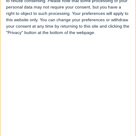
to refuse consenting.
Please note that some processing of your
personal data may not require your consent, but you have a
right to object to such processing. Your preferences will apply to
this website only. You can change your preferences or withdraw
your consent at any time by returning to this site and clicking the
"Privacy" button at the bottom of the webpage.
Is The Myrtles Plantation in Louisiana,
USA haunted?
Written 2 years ago