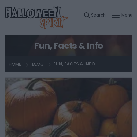
Fun, Facts & Info
HOME
BLOG
FUN, FACTS & INFO