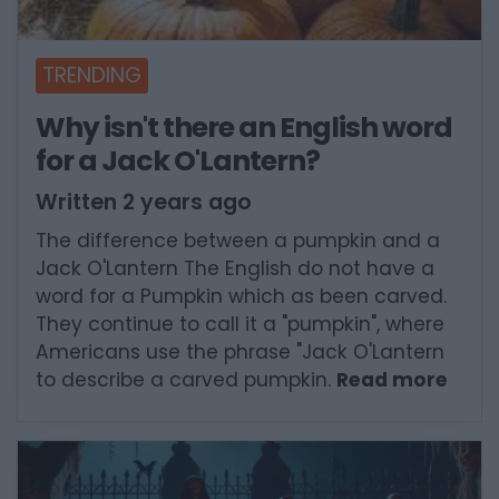
TRENDING
Why isn't there an English word
for a Jack O'Lantern?
Written 2 years ago
The difference between a pumpkin and a
Jack O'Lantern The English do not have a
word for a Pumpkin which as been carved.
They continue to call it a "pumpkin", where
Americans use the phrase "Jack O'Lantern
to describe a carved pumpkin.
Read more