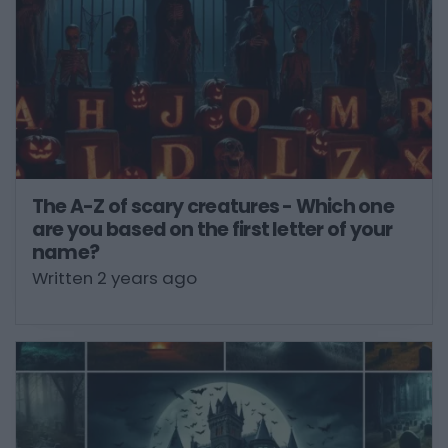
The A-Z of scary creatures - Which one
are you based on the first letter of your
name?
Written 2 years ago