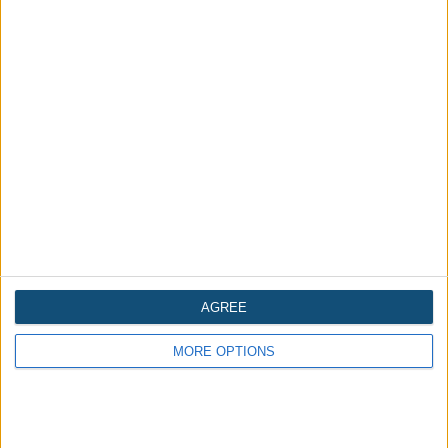
Is the Tower of London in England
haunted?
Written 2 years ago
AGREE
MORE OPTIONS
Is Eastern State Penitentiary
(Philadelphia, USA) haunted?
Written 2 years ago