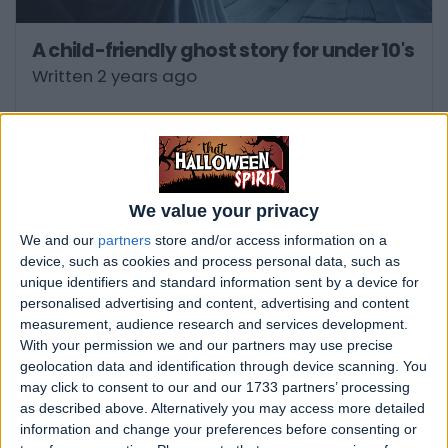
A child-friendly ghost story for under 10's
Written 2 years ago
We value your privacy
We and our
partners
store and/or access information on a
device, such as cookies and process personal data, such as
unique identifiers and standard information sent by a device for
personalised advertising and content, advertising and content
measurement, audience research and services development.
With your permission we and our partners may use precise
geolocation data and identification through device scanning. You
may click to consent to our and our 1733 partners’ processing
Is Banff Springs Hotel in Alberta, Canada
as described above. Alternatively you may access more detailed
haunted?
information and change your preferences before consenting or
Written 2 years ago