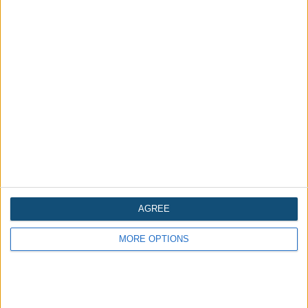
Is Bhangarh Fort in Rajasthan, India
haunted?
AGREE
MORE OPTIONS