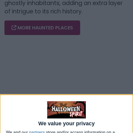
ghostly inhabitants, adding an extra layer
of intrigue to its rich history.
MORE HAUNTED PLACES
We value your privacy
We and our
partners
store and/or access information on a