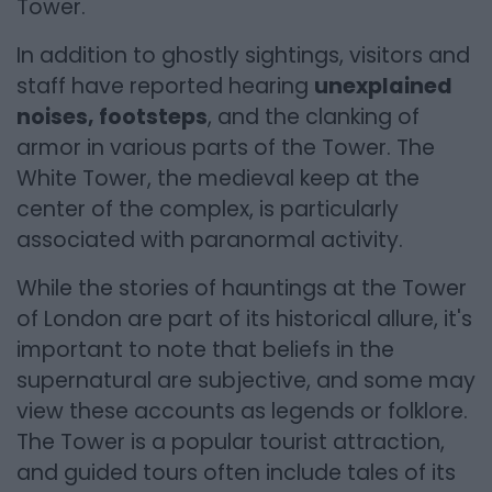
Tower.
In addition to ghostly sightings, visitors and
staff have reported hearing
unexplained
noises, footsteps
, and the clanking of
armor in various parts of the Tower. The
White Tower, the medieval keep at the
center of the complex, is particularly
associated with paranormal activity.
While the stories of hauntings at the Tower
of London are part of its historical allure, it's
important to note that beliefs in the
supernatural are subjective, and some may
view these accounts as legends or folklore.
The Tower is a popular tourist attraction,
and guided tours often include tales of its