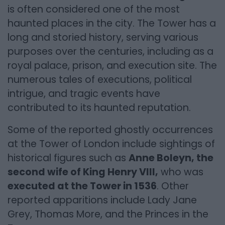
is often considered one of the most
haunted places in the city. The Tower has a
long and storied history, serving various
purposes over the centuries, including as a
royal palace, prison, and execution site. The
numerous tales of executions, political
intrigue, and tragic events have
contributed to its haunted reputation.
Some of the reported ghostly occurrences
at the Tower of London include sightings of
historical figures such as
Anne Boleyn, the
second wife of King Henry VIII,
who was
executed at the Tower in 1536
. Other
reported apparitions include Lady Jane
Grey, Thomas More, and the Princes in the