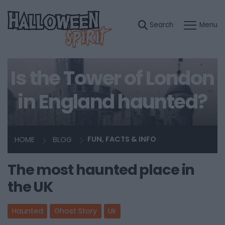
Is the Tower of London
in England haunted?
HOME
BLOG
FUN, FACTS & INFO
The most haunted place in
the UK
Haunted
Ghost Story
Uk