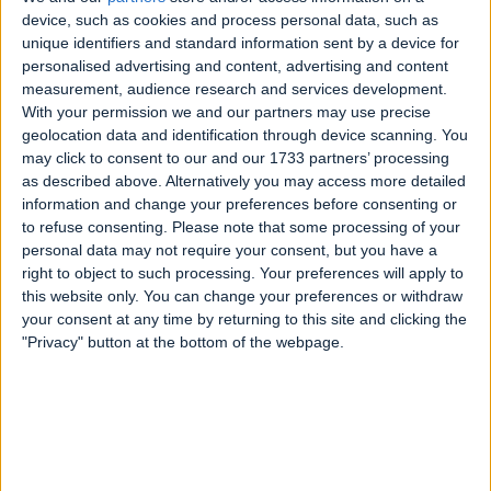
device, such as cookies and process personal data, such as
unique identifiers and standard information sent by a device for
personalised advertising and content, advertising and content
measurement, audience research and services development.
With your permission we and our partners may use precise
geolocation data and identification through device scanning. You
may click to consent to our and our 1733 partners’ processing
as described above. Alternatively you may access more detailed
information and change your preferences before consenting or
to refuse consenting.
Please note that some processing of your
personal data may not require your consent, but you have a
right to object to such processing. Your preferences will apply to
this website only. You can change your preferences or withdraw
your consent at any time by returning to this site and clicking the
"Privacy" button at the bottom of the webpage.