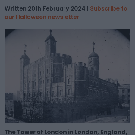
Written 20th February 2024 |
Subscribe to
our Halloween newsletter
The Tower of London in London, England,