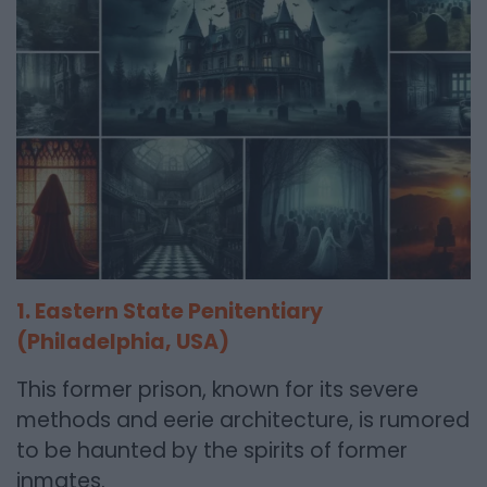
1. Eastern State Penitentiary
(Philadelphia, USA)
This former prison, known for its severe
methods and eerie architecture, is rumored
to be haunted by the spirits of former
inmates.