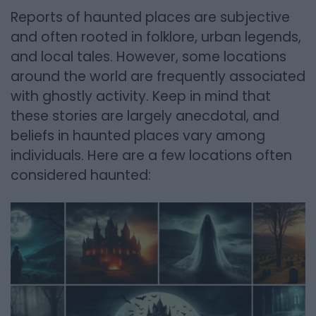
Reports of haunted places are subjective
and often rooted in folklore, urban legends,
and local tales. However, some locations
around the world are frequently associated
with ghostly activity. Keep in mind that
these stories are largely anecdotal, and
beliefs in haunted places vary among
individuals. Here are a few locations often
considered haunted: