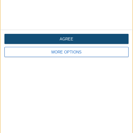
AGREE
Is the Tower of London in England haunted?
MORE OPTIONS