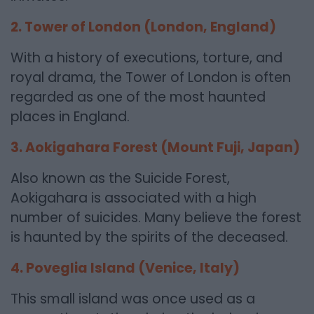
2. Tower of London (London, England)
With a history of executions, torture, and
royal drama, the Tower of London is often
regarded as one of the most haunted
places in England.
3. Aokigahara Forest (Mount Fuji, Japan)
Also known as the Suicide Forest,
Aokigahara is associated with a high
number of suicides. Many believe the forest
is haunted by the spirits of the deceased.
4. Poveglia Island (Venice, Italy)
This small island was once used as a