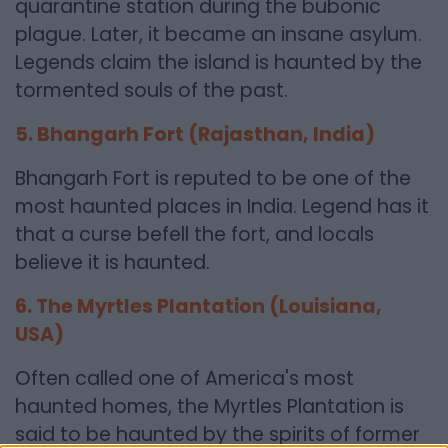
quarantine station during the bubonic
plague. Later, it became an insane asylum.
Legends claim the island is haunted by the
tormented souls of the past.
5. Bhangarh Fort (Rajasthan, India)
Bhangarh Fort is reputed to be one of the
most haunted places in India. Legend has it
that a curse befell the fort, and locals
believe it is haunted.
6. The Myrtles Plantation (Louisiana,
USA)
Often called one of America's most
haunted homes, the Myrtles Plantation is
said to be haunted by the spirits of former