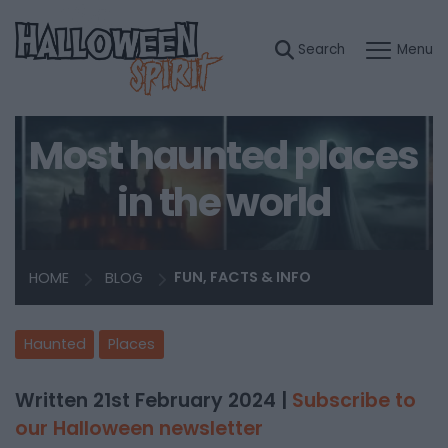
Most haunted places
in the world
HOME
BLOG
FUN, FACTS & INFO
Haunted
Places
Written 21st February 2024 |
Subscribe to
our Halloween newsletter