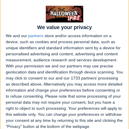
slaves and other tragic figures from its
history.
7. Château de Brissac (Brissac-Quincé,
We value your privacy
France)
We and our
partners
store and/or access information on a
device, such as cookies and process personal data, such as
The tallest castle in France is rumored to be
unique identifiers and standard information sent by a device for
haunted by the ghost of the Green Lady,
personalised advertising and content, advertising and content
measurement, audience research and services development.
who is said to have been murdered by her
With your permission we and our partners may use precise
husband in a fit of jealousy.
geolocation data and identification through device scanning. You
may click to consent to our and our 1733 partners’ processing
8. Banff Springs Hotel (Alberta, Canada)
as described above. Alternatively you may access more detailed
information and change your preferences before consenting or
Guests and staff at this historic hotel have
to refuse consenting.
Please note that some processing of your
reported numerous ghostly encounters,
personal data may not require your consent, but you have a
right to object to such processing. Your preferences will apply to
including sightings of a ghost bride who
this website only. You can change your preferences or withdraw
allegedly died on her wedding day.
your consent at any time by returning to this site and clicking the
"Privacy" button at the bottom of the webpage.