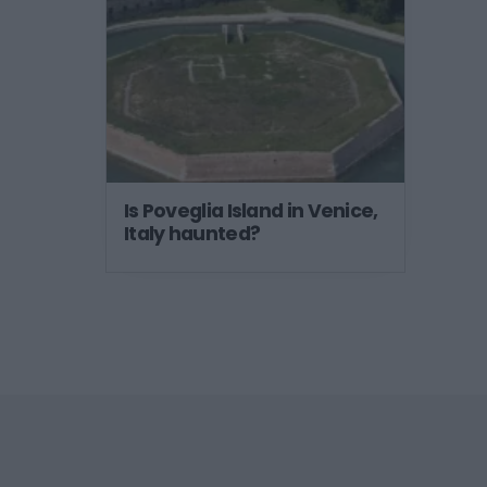
Is Poveglia Island in Venice,
Italy haunted?