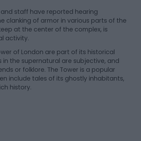
rs and staff have reported hearing
he clanking of armor in various parts of the
eep at the center of the complex, is
 activity.
wer of London are part of its historical
fs in the supernatural are subjective, and
ds or folklore. The Tower is a popular
en include tales of its ghostly inhabitants,
ich history.