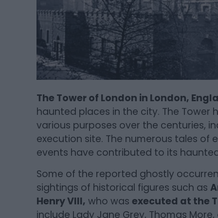
The Tower of London in London, Engl
haunted places in the city. The Tower h
various purposes over the centuries, in
execution site. The numerous tales of ex
events have contributed to its haunted
Some of the reported ghostly occurren
sightings of historical figures such as
A
Henry VIII,
who was
executed at the T
include Lady Jane Grey, Thomas More, a