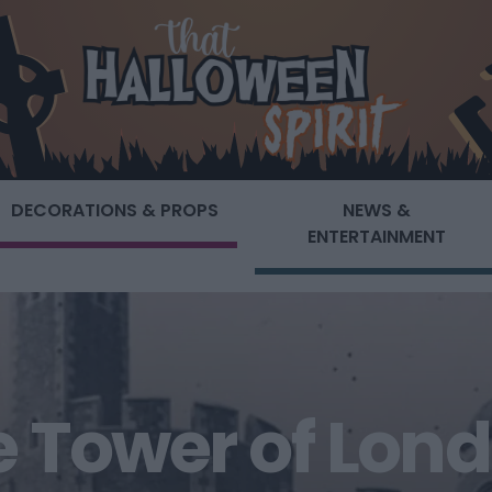
DECORATIONS & PROPS
NEWS &
ENTERTAINMENT
he Tower of Lond