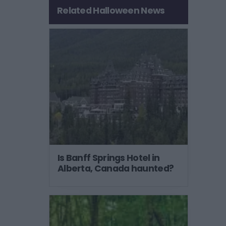
Related Halloween News
Is Banff Springs Hotel in
Alberta, Canada haunted?