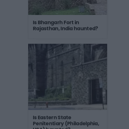
Is Bhangarh Fort in
Rajasthan, India haunted?
Is Eastern State
Penitentiary (Philadelphia,