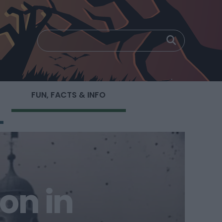
FUN, FACTS & INFO
on in