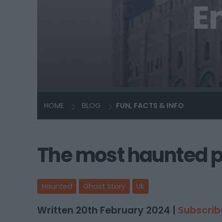
E
HOME
BLOG
FUN, FACTS & INFO
The most haunted pl
Haunted
Ghost Story
Uk
Written 20th February 2024 |
Subscrib