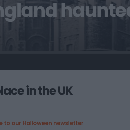
ngland haunte
ace in the UK
e to our Halloween newsletter