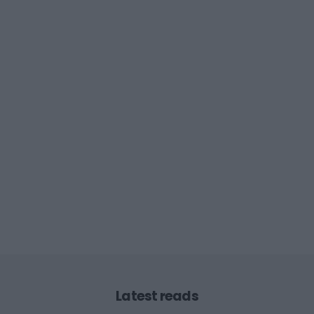
Latest reads