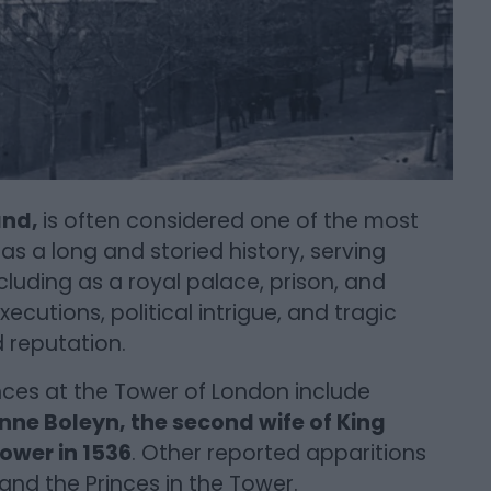
and,
is often considered one of the most
as a long and storied history, serving
cluding as a royal palace, prison, and
ecutions, political intrigue, and tragic
 reputation.
ces at the Tower of London include
nne Boleyn, the second wife of King
ower in 1536
. Other reported apparitions
nd the Princes in the Tower.