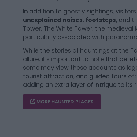
In addition to ghostly sightings, visito
unexplained noises, footsteps
, and t
Tower. The White Tower, the medieval k
particularly associated with paranormal
While the stories of hauntings at the To
allure, it's important to note that belie
some may view these accounts as legen
tourist attraction, and guided tours oft
adding an extra layer of intrigue to its r
MORE HAUNTED PLACES