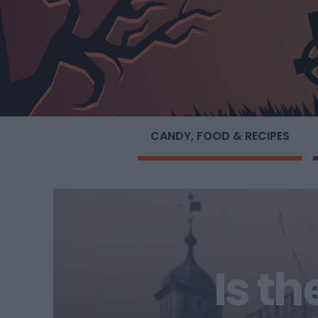
CANDY, FOOD & RECIPES
Is t