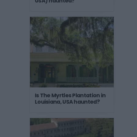
USA) haunted?
Is The Myrtles Plantation in
Louisiana, USA haunted?