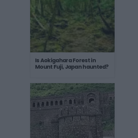
Is Aokigahara Forest in
Mount Fuji, Japan haunted?