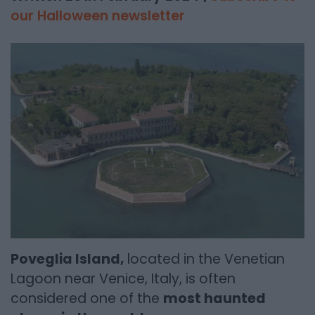
our Halloween newsletter
Poveglia Island,
located in the Venetian
Lagoon near Venice, Italy, is often
considered one of the
most haunted