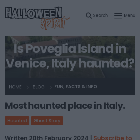
Is Poveglia Island in
Venice, Italy haunted?
HOME
BLOG
FUN, FACTS & INFO
Most haunted place in Italy.
Haunted
Ghost Story
Written 20th February 2024 |
Subscribe to