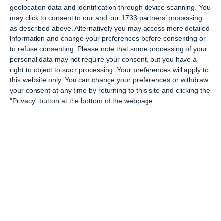
geolocation data and identification through device scanning. You
may click to consent to our and our 1733 partners’ processing
as described above. Alternatively you may access more detailed
information and change your preferences before consenting or
to refuse consenting.
Please note that some processing of your
personal data may not require your consent, but you have a
right to object to such processing. Your preferences will apply to
this website only. You can change your preferences or withdraw
your consent at any time by returning to this site and clicking the
"Privacy" button at the bottom of the webpage.