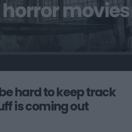
horror movies
o be hard to keep track
uff is coming out