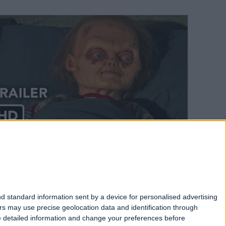
Chucky Season 3 Part 2 Trailer has
landed
Written 2 years ago
d standard information sent by a device for personalised advertising
s may use precise geolocation data and identification through
e detailed information and change your preferences before