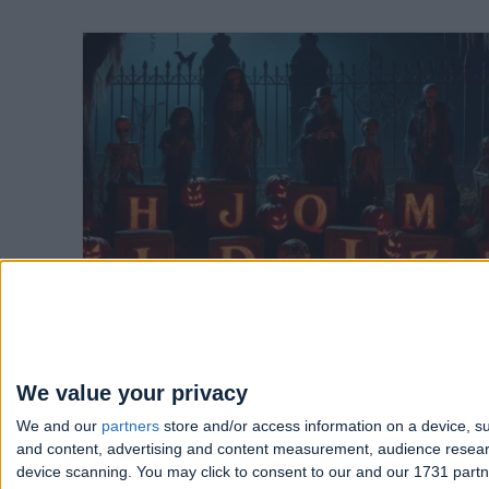
The A-Z of scary creatures - Which
one are you based on the first letter
of your name?
Written 2 years ago
We value your privacy
We and our
partners
store and/or access information on a device, su
and content, advertising and content measurement, audience resea
device scanning. You may click to consent to our and our 1731 part