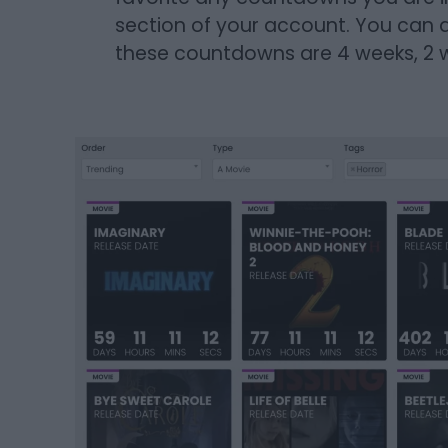
section of your account. You can a
these countdowns are 4 weeks, 2 