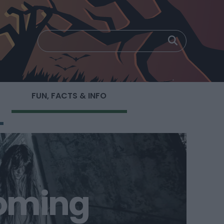
FUN, FACTS & INFO
coming