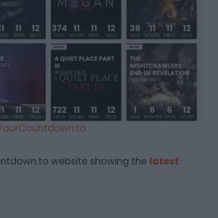
YourCountdown.to
untdown.to website showing the
latest