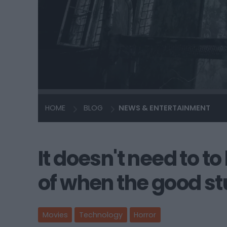
HOME
BLOG
NEWS & ENTERTAINMENT
It doesn't need to t
of when the good st
Movies
Technology
Horror