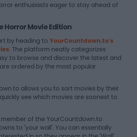
orror enthusiasts eager to stay ahead of
 Horror Movie Edition
rt by heading to
YourCountdown.to's
ies
. The platform neatly categorizes
asy to browse and discover the latest and
 are ordered by the most popular
n.to allows you to sort movies by their
 quickly see which movies are soonest to
 member of the YourCountdown.to
ns to 'your wall'. You can essentially
terested in so they appear in the 'Wall'