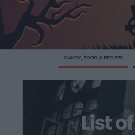
CANDY, FOOD & RECIPES
List 