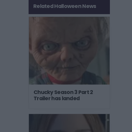
Related Halloween News
Chucky Season 3 Part 2
Trailer has landed