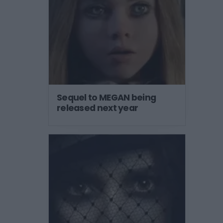
Sequel to MEGAN being
released next year