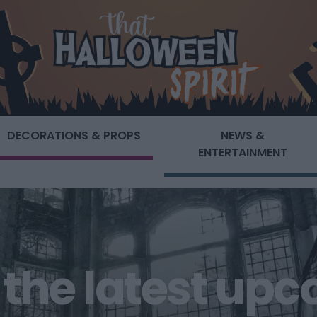
DECORATIONS & PROPS
NEWS &
ENTERTAINMENT
of the latest up