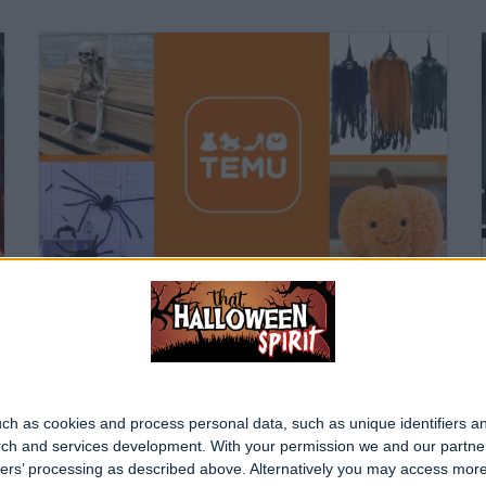
Best Halloween Purchases on TEMU
Written 2 years ago
ch as cookies and process personal data, such as unique identifiers an
rch and services development.
With your permission we and our partner
ners’ processing as described above. Alternatively you may access mor