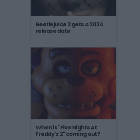
Beetlejuice 2 gets a 2024
release date
When is "Five Nights At
Freddy's 2" coming out?