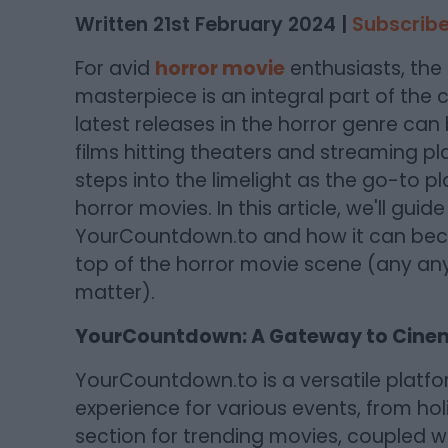
Written 21st February 2024 |
Subscribe
For avid
horror movie
enthusiasts, the t
masterpiece is an integral part of the
latest releases in the horror genre can
films hitting theaters and streaming pl
steps into the limelight as the go-to p
horror movies. In this article, we'll gui
YourCountdown.to and how it can beco
top of the horror movie scene (any anyt
matter).
YourCountdown: A Gateway to Cinem
YourCountdown.to is a versatile platf
experience for various events, from ho
section for trending movies, coupled with