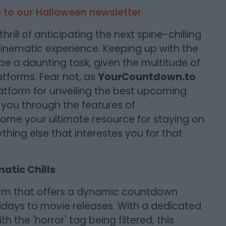
 to our Halloween newsletter
hrill of anticipating the next spine-chilling
 cinematic experience. Keeping up with the
 be a daunting task, given the multitude of
atforms. Fear not, as
YourCountdown.to
latform for unveiling the best upcoming
de you through the features of
me your ultimate resource for staying on
hing else that interestes you for that
atic Chills
orm that offers a dynamic countdown
lidays to movie releases. With a dedicated
 the 'horror' tag being filtered, this