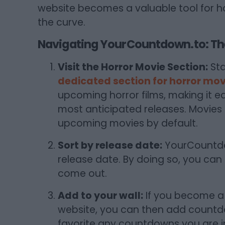
website becomes a valuable tool for h
the curve.
Navigating YourCountdown.to: The
Visit the Horror Movie Section:
Sta
dedicated section for horror mov
upcoming horror films, making it e
most anticipated releases. Movies
upcoming movies by default.
Sort by release date:
YourCountdow
release date. By doing so, you can
come out.
Add to your wall:
If you become a
website, you can then add countdow
favorite any countdowns you are in