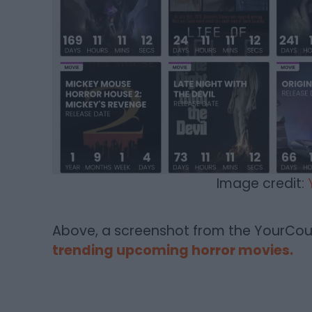
Image credit:
Above, a screenshot from the YourCo
trending upcoming horror movies.