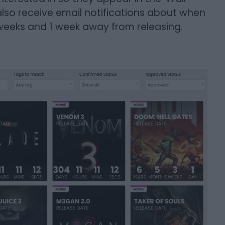
lso receive email notifications about when
weeks and 1 week away from releasing.