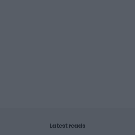
Latest reads