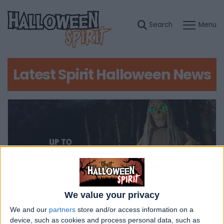
Latest Spirit Halloween News
We value your privacy
We and our
partners
store and/or access information on a
device, such as cookies and process personal data, such as