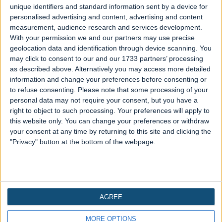
TRENDING
unique identifiers and standard information sent by a device for
personalised advertising and content, advertising and content
Spirit Halloween Animatronics
measurement, audience research and services development.
With your permission we and our partners may use precise
sale with up to 40% off
geolocation data and identification through device scanning. You
may click to consent to our and our 1733 partners’ processing
Written 2 years ago
as described above. Alternatively you may access more detailed
Get ready for a spine-chilling spectacle as
information and change your preferences before consenting or
to refuse consenting.
Please note that some processing of your
Spirit Halloween unveils a hair-raising deal –
personal data may not require your consent, but you have a
a devilish 40% off on some of their eerie
right to object to such processing. Your preferences will apply to
animatronics! It's time to stock up or boost
this website only. You can change your preferences or withdraw
your existing Halloween animatronics
your consent at any time by returning to this site and clicking the
collection. Transform your space into a
"Privacy" button at the bottom of the webpage.
haunted haven with lifelike...
Read more
AGREE
Copyright © 2026 Countdown Halloween - A trading name
MORE OPTIONS