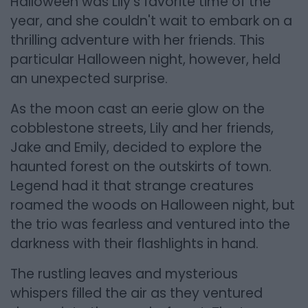
Halloween was Lily's favorite time of the
year, and she couldn't wait to embark on a
thrilling adventure with her friends. This
particular Halloween night, however, held
an unexpected surprise.
As the moon cast an eerie glow on the
cobblestone streets, Lily and her friends,
Jake and Emily, decided to explore the
haunted forest on the outskirts of town.
Legend had it that strange creatures
roamed the woods on Halloween night, but
the trio was fearless and ventured into the
darkness with their flashlights in hand.
The rustling leaves and mysterious
whispers filled the air as they ventured