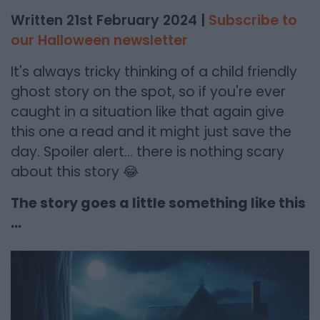
Written 21st February 2024 |
Subscribe to
our Halloween newsletter
It's always tricky thinking of a child friendly
ghost story on the spot, so if you're ever
caught in a situation like that again give
this one a read and it might just save the
day. Spoiler alert... there is nothing scary
about this story 😂
The story goes a little something like this
...