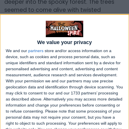
deeper into the spooky forest. The trees
seemed to come alive with twisted
branches that reached out like ghostly
fingers. Suddenly, the wind howled, and the
friends heard a distant, eerie melody that
sent shivers down their spines.
We value your privacy
We and our
partners
store and/or access information on a
They stumbled upon an old, dilapidated
device, such as cookies and process personal data, such as
mansion hidden in the heart of the woods.
unique identifiers and standard information sent by a device for
personalised advertising and content, advertising and content
Its windows were cracked, and the
measurement, audience research and services development.
moonlight cast haunting shadows on its
With your permission we and our partners may use precise
crumbling walls. Despite their initial fear,
geolocation data and identification through device scanning. You
may click to consent to our and our 1733 partners’ processing
curiosity got the better of them, and they
as described above. Alternatively you may access more detailed
bravely stepped inside.
information and change your preferences before consenting or
to refuse consenting.
Please note that some processing of your
Creaking floorboards echoed through the
personal data may not require your consent, but you have a
silent halls as they explored room after
right to object to such processing. Your preferences will apply to