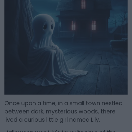
Once upon a time, in a small town nestled
between dark, mysterious woods, there
lived a curious little girl named Lily.