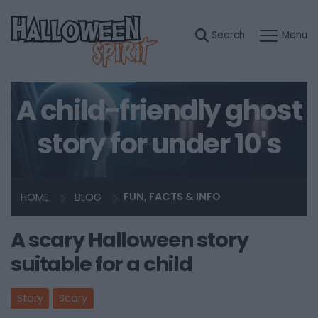
A child-friendly ghost
story for under 10's
HOME
BLOG
FUN, FACTS & INFO
A scary Halloween story
suitable for a child
Story
Scary