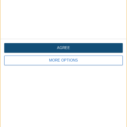
AGREE
MORE OPTIONS