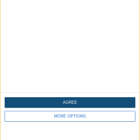
Related Halloween News
AGREE
MORE OPTIONS