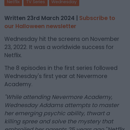
Netflix
TV Series
Wednesday
Written 23rd March 2024 |
Subscribe to
our Halloween newsletter
Wednesday hit the screens on November
23, 2022. It was a worldwide success for
Netflix.
The 8 episodes in the first series followed
Wednesday's first year at Nevermore
Academy.
"While attending Nevermore Academy,
Wednesday Addams attempts to master
her emerging psychic ability, thwart a
killing spree and solve the mystery that
embroiled her parents 25 years ago."
Netflix