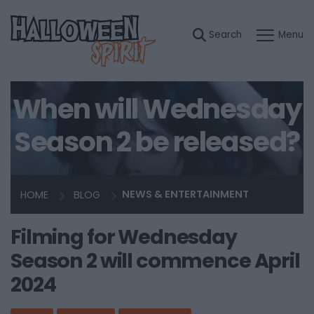
When will Wednesday
Season 2 be released?
HOME
BLOG
NEWS & ENTERTAINMENT
Filming for Wednesday
Season 2 will commence April
2024