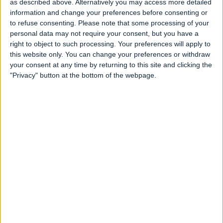
as described above. Alternatively you may access more detailed
our screens by the
end of 2024.
information and change your preferences before consenting or
to refuse consenting.
Please note that some processing of your
SEE THE COUNTDOWN
personal data may not require your consent, but you have a
right to object to such processing. Your preferences will apply to
this website only. You can change your preferences or withdraw
your consent at any time by returning to this site and clicking the
"Privacy" button at the bottom of the webpage.