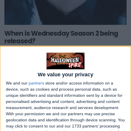
When is Wednesday Season 2 being
released?
In January 2023, Netflix announced that
there will be a Season 2 of Wednesday.
Filming will commence in late April 2024.
We value your privacy
The first series was filmed in Romania but
We and our
partners
store and/or access information on a
due to logistic issues Season 2 will be filmed
device, such as cookies and process personal data, such as
in Ireland.
unique identifiers and standard information sent by a device for
personalised advertising and content, advertising and content
measurement, audience research and services development.
Given
Wednesday's
status as a priority
With your permission we and our partners may use precise
series for
Netflix post-strikes
, there's a
geolocation data and identification through device scanning. You
possibility that new episodes may grace
may click to consent to our and our 1733 partners’ processing