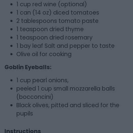
1 cup red wine (optional)
1 can (14 oz) diced tomatoes
2 tablespoons tomato paste
1 teaspoon dried thyme
1 teaspoon dried rosemary
1 bay leaf Salt and pepper to taste
Olive oil for cooking
Goblin Eyeballs:
1 cup pearl onions,
peeled 1 cup small mozzarella balls
(bocconcini)
Black olives, pitted and sliced for the
pupils
Instructions