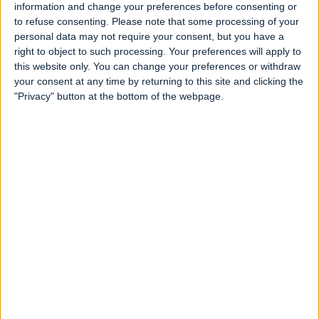
information and change your preferences before consenting or
to refuse consenting.
Please note that some processing of your
personal data may not require your consent, but you have a
right to object to such processing. Your preferences will apply to
this website only. You can change your preferences or withdraw
your consent at any time by returning to this site and clicking the
"Privacy" button at the bottom of the webpage.