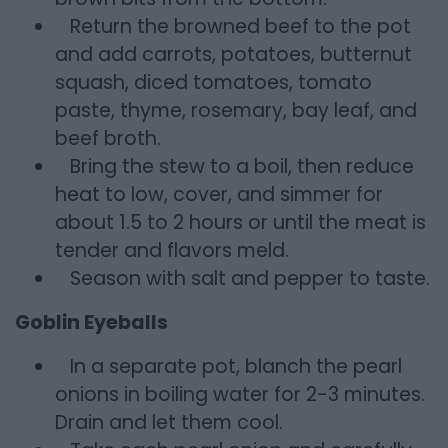
Return the browned beef to the pot
and add carrots, potatoes, butternut
squash, diced tomatoes, tomato
paste, thyme, rosemary, bay leaf, and
beef broth.
Bring the stew to a boil, then reduce
heat to low, cover, and simmer for
about 1.5 to 2 hours or until the meat is
tender and flavors meld.
Season with salt and pepper to taste.
Goblin Eyeballs
In a separate pot, blanch the pearl
onions in boiling water for 2-3 minutes.
Drain and let them cool.