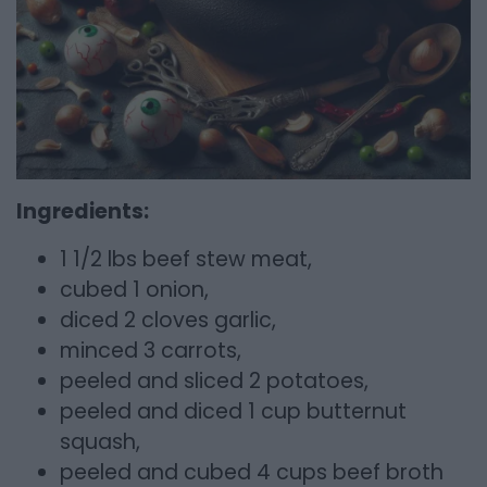
Ingredients:
1 1/2 lbs beef stew meat,
cubed 1 onion,
diced 2 cloves garlic,
minced 3 carrots,
peeled and sliced 2 potatoes,
peeled and diced 1 cup butternut
squash,
peeled and cubed 4 cups beef broth