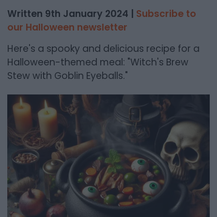
Written 9th January 2024 |
Subscribe to
our Halloween newsletter
Here's a spooky and delicious recipe for a
Halloween-themed meal: "Witch's Brew
Stew with Goblin Eyeballs."