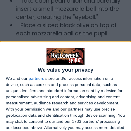
Take each pearl onion and carefully
insert a small mozzarella ball into the
center, creating the "eyeball."
Place a sliced black olive on top of
each mozzarella ball as the pupil.
3. Serving
a. Ladle the Witch's Brew Stew into bowls.
b. Carefully place one or two Goblin
We value your privacy
Eyeballs on top of each serving.
c. Serve with crusty bread or rolls.
We and our
partners
store and/or access information on a
device, such as cookies and process personal data, such as
Enjoy your Witch's Brew Stew with Goblin
unique identifiers and standard information sent by a device for
personalised advertising and content, advertising and content
Eyeballs for a spooktacular Halloween
measurement, audience research and services development.
meal!
With your permission we and our partners may use precise
geolocation data and identification through device scanning. You
may click to consent to our and our 1733 partners’ processing
as described above. Alternatively you may access more detailed