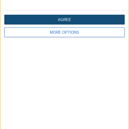
AGREE
MORE OPTIONS