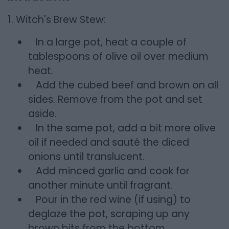
1. Witch's Brew Stew:
In a large pot, heat a couple of
tablespoons of olive oil over medium
heat.
Add the cubed beef and brown on all
sides. Remove from the pot and set
aside.
In the same pot, add a bit more olive
oil if needed and sauté the diced
onions until translucent.
Add minced garlic and cook for
another minute until fragrant.
Pour in the red wine (if using) to
deglaze the pot, scraping up any
brown bits from the bottom.