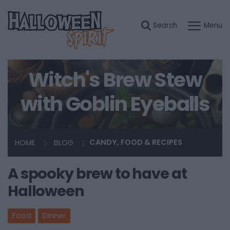
Witch's Brew Stew
with Goblin Eyeballs
HOME
BLOG
CANDY, FOOD & RECIPES
A spooky brew to have at
Halloween
Food
Dinner