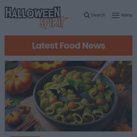
Latest Food News