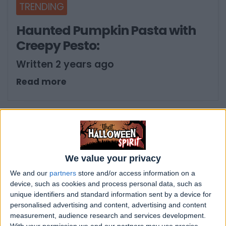
TRENDING
Haunted Pumpkin Pasta with
Creepy Pesto:
Written 2 years ago
Read more
We value your privacy
We and our
partners
store and/or access information on a
device, such as cookies and process personal data, such as
unique identifiers and standard information sent by a device for
personalised advertising and content, advertising and content
measurement, audience research and services development.