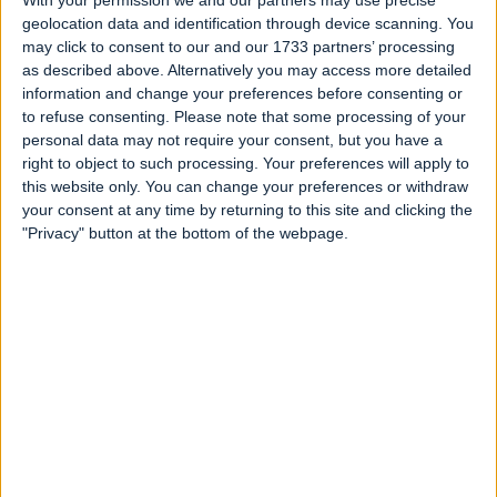
With your permission we and our partners may use precise
Fun Halloween Fruit Snack
geolocation data and identification through device scanning. You
may click to consent to our and our 1733 partners’ processing
Written 2 years ago
as described above. Alternatively you may access more detailed
information and change your preferences before consenting or
to refuse consenting.
Please note that some processing of your
personal data may not require your consent, but you have a
right to object to such processing. Your preferences will apply to
this website only. You can change your preferences or withdraw
your consent at any time by returning to this site and clicking the
"Privacy" button at the bottom of the webpage.
Witch's Brew Stew with Goblin Eyeballs
Written 2 years ago