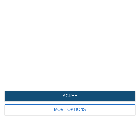
Halloween food on a budget
Written 2 years ago
AGREE
MORE OPTIONS